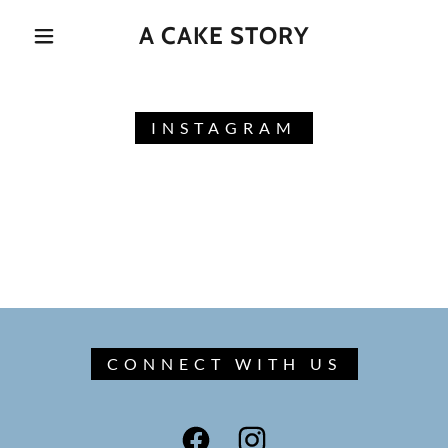
A CAKE STORY
INSTAGRAM
CONNECT WITH US