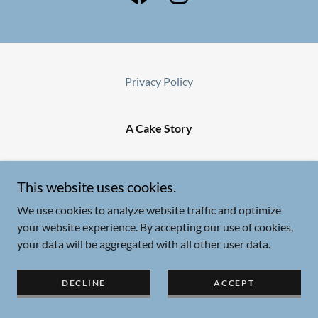
Privacy Policy
A Cake Story
Copyright © 2025 A Cake Story - All Rights Reserved.
This website uses cookies.
Powered by
We use cookies to analyze website traffic and optimize
your website experience. By accepting our use of cookies,
your data will be aggregated with all other user data.
DECLINE
ACCEPT